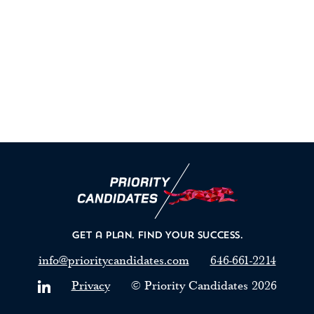
Get a Plan.
Find Your Success.
info@prioritycandidates.com
646-661-2214
Privacy
© Priority Candidates
2026