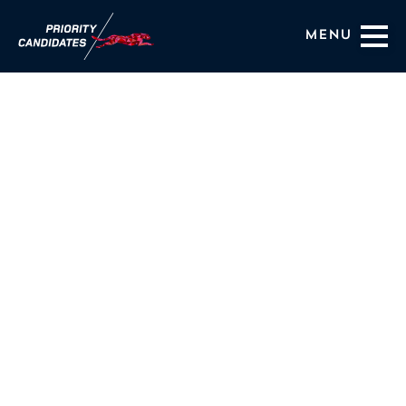
Menu
Coaching Services
About Us
HIRING OUTCOMES
BLOG