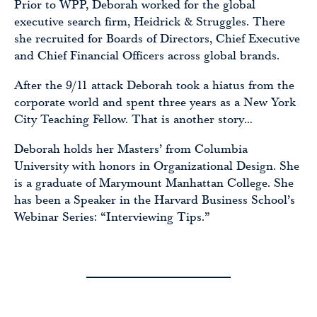
Prior to WPP, Deborah worked for the global
executive search firm, Heidrick & Struggles. There
she recruited for Boards of Directors, Chief Executive
and Chief Financial Officers across global brands.
After the 9/11 attack Deborah took a hiatus from the
corporate world and spent three years as a New York
City Teaching Fellow. That is another story…
Deborah holds her Masters’ from Columbia
University with honors in Organizational Design. She
is a graduate of Marymount Manhattan College. She
has been a Speaker in the Harvard Business School’s
Webinar Series: “Interviewing Tips.”