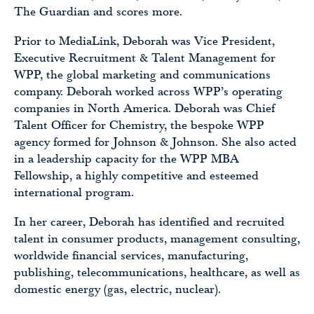
The Guardian and scores more.
Prior to MediaLink, Deborah was Vice President,
Executive Recruitment & Talent Management for
WPP, the global marketing and communications
company. Deborah worked across WPP’s operating
companies in North America. Deborah was Chief
Talent Officer for Chemistry, the bespoke WPP
agency formed for Johnson & Johnson. She also acted
in a leadership capacity for the WPP MBA
Fellowship, a highly competitive and esteemed
international program.
In her career, Deborah has identified and recruited
talent in consumer products, management consulting,
worldwide financial services, manufacturing,
publishing, telecommunications, healthcare, as well as
domestic energy (gas, electric, nuclear).