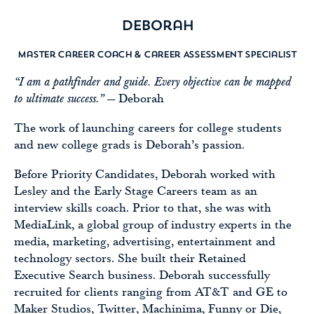
Deborah
Master Career Coach & Career Assessment Specialist
“I am a pathfinder and guide. Every objective can be mapped
to ultimate success.”
— Deborah
The work of launching careers for college students
and new college grads is Deborah’s passion.
Before Priority Candidates, Deborah worked with
Lesley and the Early Stage Careers team as an
interview skills coach. Prior to that, she was with
MediaLink, a global group of industry experts in the
media, marketing, advertising, entertainment and
technology sectors. She built their Retained
Executive Search business. Deborah successfully
recruited for clients ranging from AT&T and GE to
Maker Studios, Twitter, Machinima, Funny or Die,