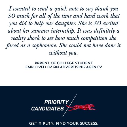
I wanted to send a quick note to say thank you
SO much for all of the time and hard work that
you did to help our daughter. She is SO excited
about her summer internship. It was definitely a
reality shock to see how much competition she
faced as a sophomore. She could not have done it
without you.
Parent of College Student
Employed by an Advertising Agency
Get a Plan.
Find Your Success.