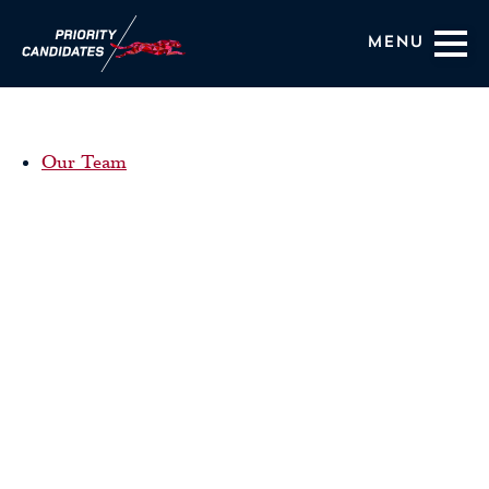
Menu
Coaching Services
Our Team
About Us
HIRING OUTCOMES
BLOG