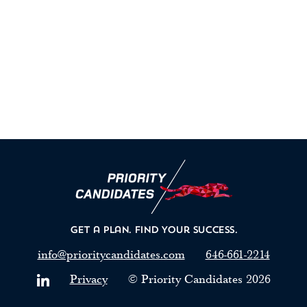
Get a Plan.
Find Your Success.
info@prioritycandidates.com
646-661-2214
Privacy
© Priority Candidates
2026