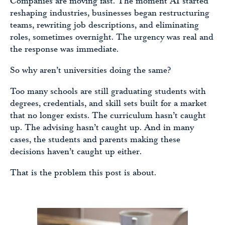
Companies are moving fast. The moment AI started
reshaping industries, businesses began restructuring
teams, rewriting job descriptions, and eliminating
roles, sometimes overnight. The urgency was real and
the response was immediate.
So why aren’t universities doing the same?
Too many schools are still graduating students with
degrees, credentials, and skill sets built for a market
that no longer exists. The curriculum hasn’t caught
up. The advising hasn’t caught up. And in many
cases, the students and parents making these
decisions haven’t caught up either.
That is the problem this post is about.