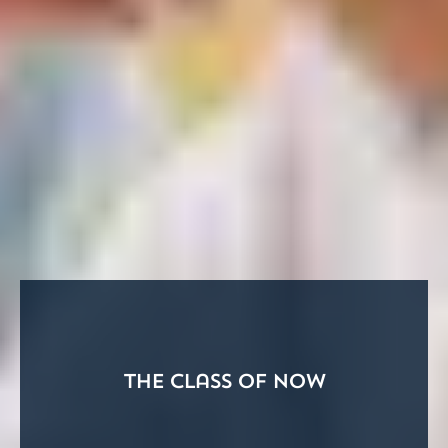
The Class of Now