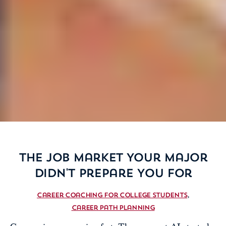
The Job Market Your Major
Didn't Prepare You For
Career Coaching For College Students
Career Path Planning