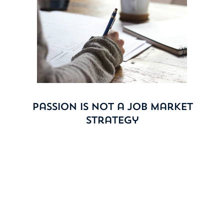
Passion Is Not a Job Market
Strategy
It has always been harder for students with creative
ambitions. Advertising, publishing, media, design —
these fields were competitive long before AI entered
the picture. Now, AI is doing at scale what took teams
of creatives to produce. If you don’t believe it, Google
the hardest jobs to get at graduation. The list will not
surprise you, but it should concern you.