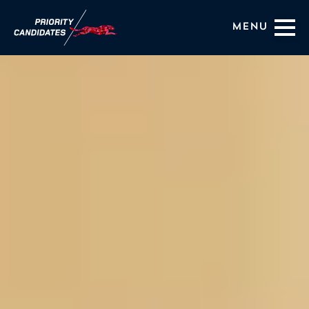
Menu
Coaching Services
About Us
HIRING OUTCOMES
BLOG